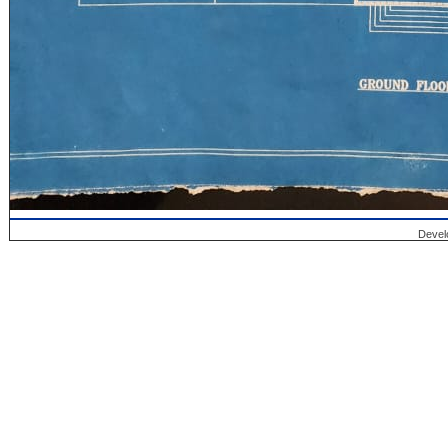
Devel